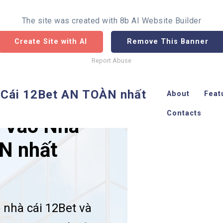
The site was created with
8b AI Website Builder
Create Site with AI
Remove This Banner
Report Abuse
 Cái 12Bet AN TOÀN nhất
About
Feat
Contacts
k Vào Nhà
N nhất
 nhà cái 12Bet và