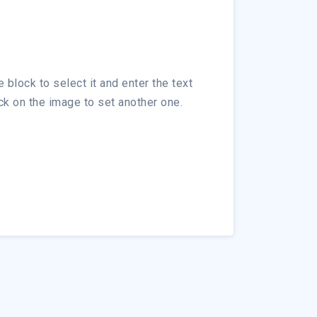
he block to select it and enter the text
ck on the image to set another one.