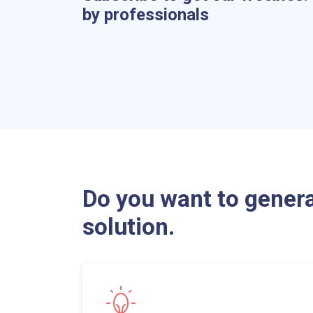
by professionals
Do you want to genera
solution.