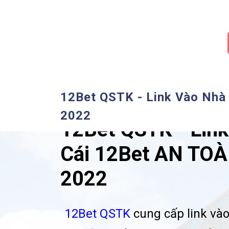
12Bet QSTK - Link Vào Nhà
2022
12Bet QSTK - Lin
Cái 12Bet AN TOÀ
2022
12Bet QSTK
cung cấp link vào