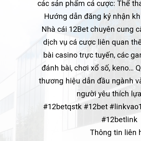
các sản phẩm cá cược: Thể thao
Hướng dẫn đăng ký nhận kh
Nhà cái 12Bet chuyên cung 
dịch vụ cá cược liên quan th
bài casino trực tuyến, các g
đánh bài, chơi xổ số, keno… Q
thương hiệu dẫn đầu ngành v
người yêu thích lự
#12betqstk #12bet #linkvao
#12betlink
Thông tin liên 