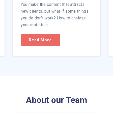
You make the content that attracts
new clients, but what if some things
you do don't work? How to analyze
your statistics.
Read More
About our Team