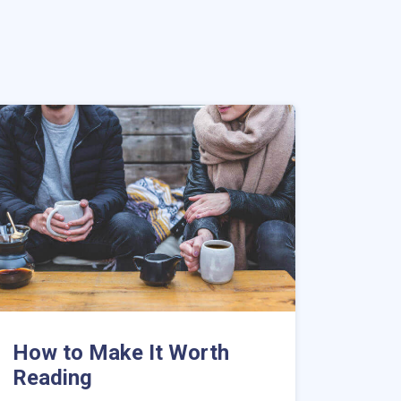
How to Make It Worth
Reading