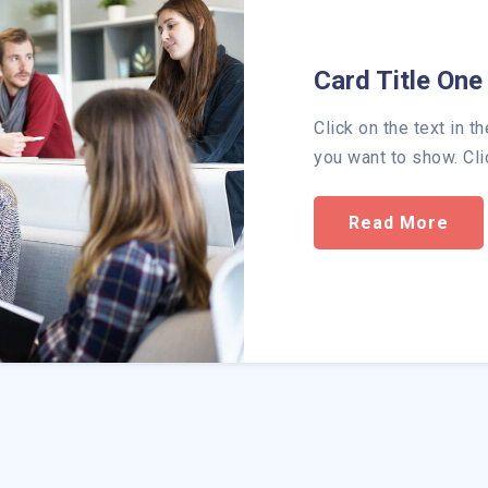
Card Title One
Click on the text in t
you want to show. Cli
Read More