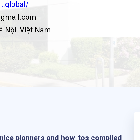
t.global/
@gmail.com
Hà Nội, Việt Nam
: nice planners and how-tos compiled