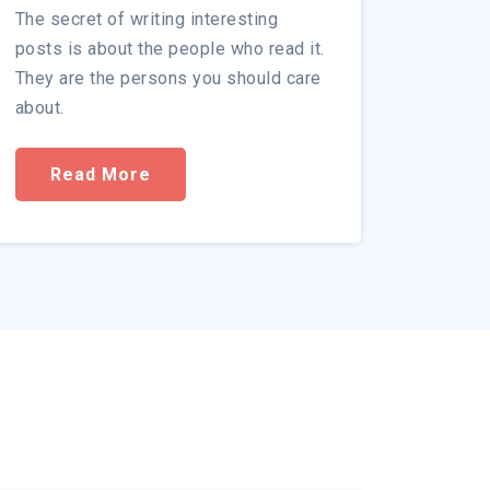
The secret of writing interesting
posts is about the people who read it.
They are the persons you should care
about.
Read More