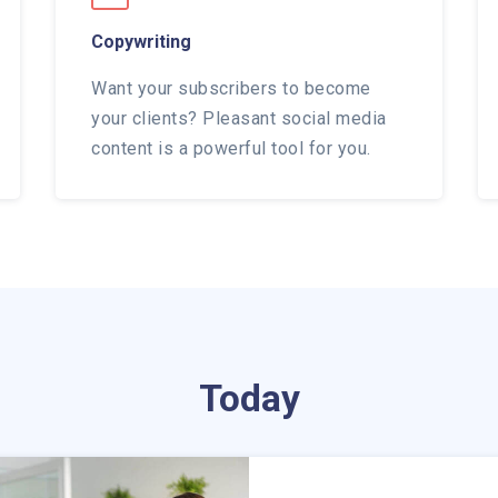
Copywriting
Want your subscribers to become
your clients? Pleasant social media
content is a powerful tool for you.
Today