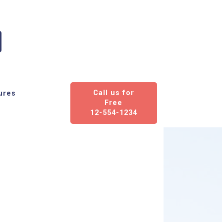
Call us for
ures
Free
12-554-1234