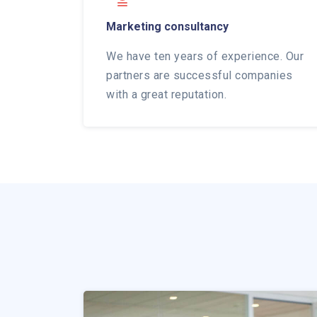
Marketing consultancy
We have ten years of experience. Our
partners are successful companies
with a great reputation.