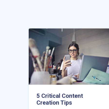
5 Critical Content
Creation Tips