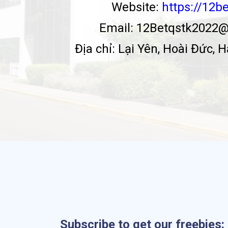
Website:
https://12be
Email: 12Betqstk2022
Địa chỉ: Lại Yên, Hoài Đức, 
Subscribe to get our freebies