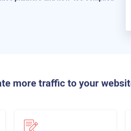
te more traffic to your webs