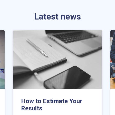
Latest news
How to Estimate Your
Results