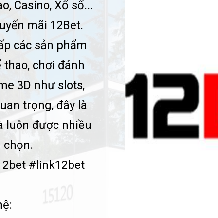
, Casino, Xổ số...
uyến mãi 12Bet.
cấp các sản phẩm
ể thao, chơi đánh
ame 3D như slots,
uan trọng, đây là
à luôn được nhiều
a chọn.
12bet #link12bet
hệ: