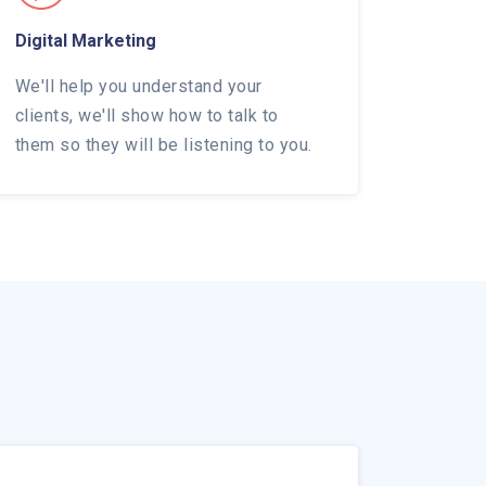
Digital Marketing
We'll help you understand your
clients, we'll show how to talk to
them so they will be listening to you.