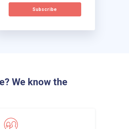
Subscribe
ite? We know the