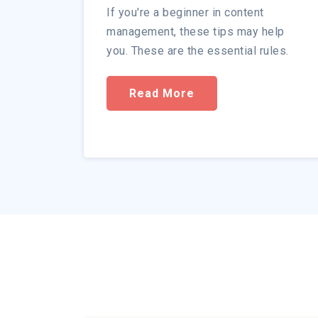
If you're a beginner in content
management, these tips may help
you. These are the essential rules.
Read More